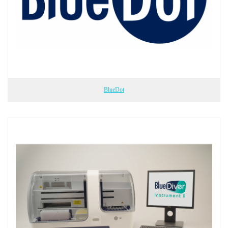
BlueDot