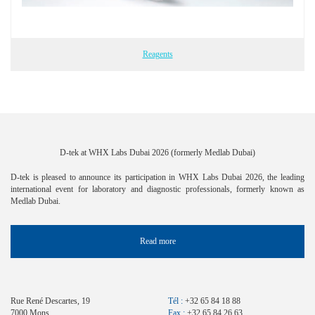
Reagents
D-tek at WHX Labs Dubai 2026 (formerly Medlab Dubai)
D-tek is pleased to announce its participation in WHX Labs Dubai 2026, the leading
international event for laboratory and diagnostic professionals, formerly known as
Medlab Dubai.
Read more
Rue René Descartes, 19
Tél :
+32 65 84 18 88
7000 Mons
Fax :
+32 65 84 26 63