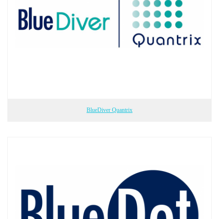
BlueDiver Quantrix