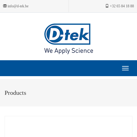
info@d-tek.be
+32 65 84 18 88
Toggle
navigat
Products