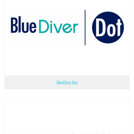
BlueDiver Dot