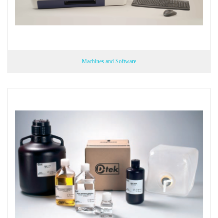
Machines and Software